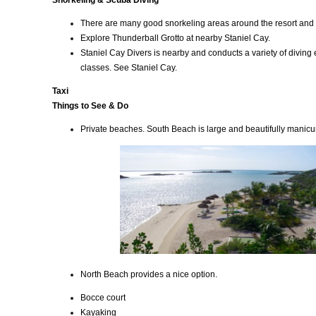
Snorkeling & Scuba Diving
There are many good snorkeling areas around the resort and
Explore Thunderball Grotto at nearby Staniel Cay.
Staniel Cay Divers is nearby and conducts a variety of diving
classes. See Staniel Cay.
Taxi
Things to See & Do
Private beaches. South Beach is large and beautifully manicu
North Beach provides a nice option.
Bocce court
Kayaking