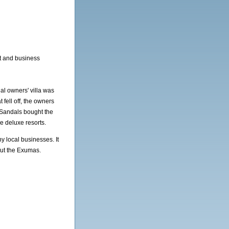
st and business
nal owners' villa was
t fell off, the owners
 Sandals bought the
ive deluxe resorts.
y local businesses. It
out the Exumas.