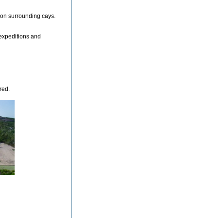
 on surrounding cays.
 expeditions and
red.