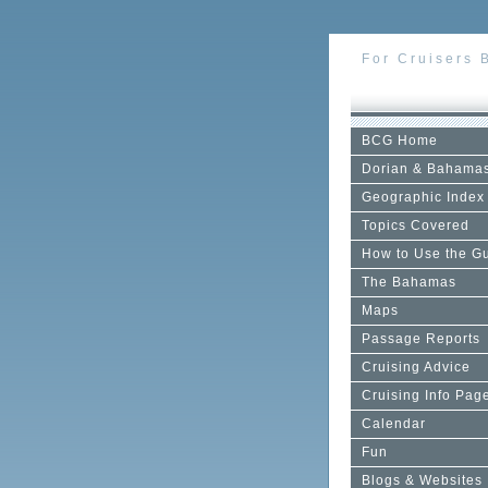
For Cruisers 
BCG Home
Dorian & Bahama
Geographic Index
Topics Covered
How to Use the G
The Bahamas
Maps
Passage Reports
Cruising Advice
Cruising Info Pag
Calendar
Fun
Blogs & Websites