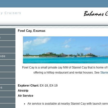
By Cruisers
Fowl Cay, Exumas
s
uide
Fowl Cay is a small private cay NW of Staniel Cay that is home of 
offering a hilltop restaurant and rental houses. See
Stani
Explorer Chart:
EX-18, EX-19
es
Airstrip
Air Service
Air service is available at nearby Staniel Cay with launch serv