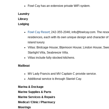
Fowl Cay has an extensive private WiFi system.
Laundry
Library
Lodging
Fowl Cay Resort
; 242-355-2046; info@fowlcay.com. The resort
residences, each with its own unique design and character of 
island luxury.
Villas: Birdcage House; Bljemoon House; Lindon House; Swe
Starlight Villa, Seabreeze Villa.
Villas include fully stocked kitchens.
Mailboat
MV Lady Francis and MV Captain C provide service.
Additional service is through Staniel Cay.
Marina & Dockage
Marine Supplies & Parts
Marine Services & Repairs
Medical / Clinic / Pharmacy
Moorings