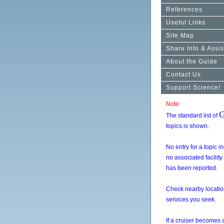
References
Useful Links
Site Map
Share Info & Assis
About the Guide
Contact Us
Support Science!
Note:
G
The standard list of
topics is shown.
No entry for a topic i
no associated facility
has been reported.
Check nearby location
services you seek.
If a cruiser becomes 