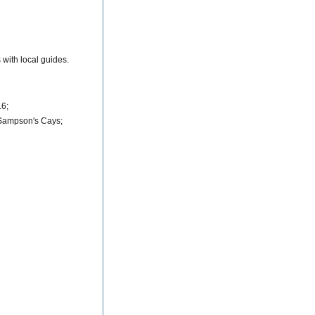
with local guides.
16;
 Sampson's Cays;