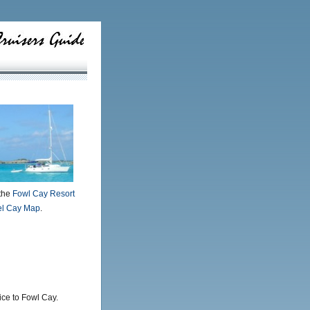
the
Fowl Cay Resort
el Cay Map
.
ice to Fowl Cay.