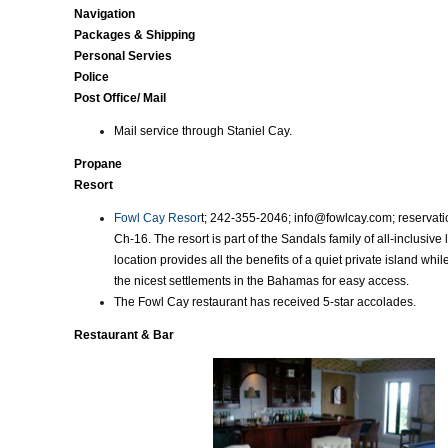
Navigation
Packages & Shipping
Personal Servies
Police
Post Office/ Mail
Mail service through Staniel Cay.
Propane
Resort
Fowl Cay Resor
t; 242-355-2046; info@fowlcay.com; reserva
Ch-16. The resort is part of the Sandals family of all-inclusive l
location provides all the benefits of a quiet private island whil
the nicest settlements in the Bahamas for easy access.
The Fowl Cay restaurant has received 5-star accolades.
Restaurant & Bar