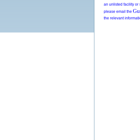
an unlisted facility or
Gu
please email the
the relevant informat