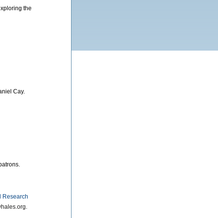
exploring the
aniel Cay.
patrons.
 Research
hales.org.