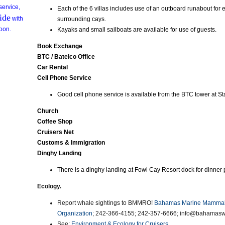
 service,
Each of the 6 villas includes use of an outboard runabout for 
ide
with
surrounding cays.
ioon.
Kayaks and small sailboats are available for use of guests.
Book Exchange
BTC / Batelco Office
Car Rental
Cell Phone Service
Good cell phone service is available from the BTC tower at St
Church
Coffee Shop
Cruisers Net
Customs & Immigration
Dinghy Landing
There is a dinghy landing at Fowl Cay Resort dock for dinner 
Ecology.
Report whale sightings to BMMRO!
Bahamas Marine Mammal
Organization
; 242-366-4155; 242-357-6666; info@bahamasw
See:
Environment & Ecology for Cruisers