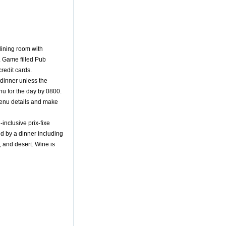
dining room with
. Game filled Pub
redit cards.
 dinner unless the
enu for the day by 0800.
menu details and make
-inclusive prix-fixe
wed by a dinner including
, and desert. Wine is