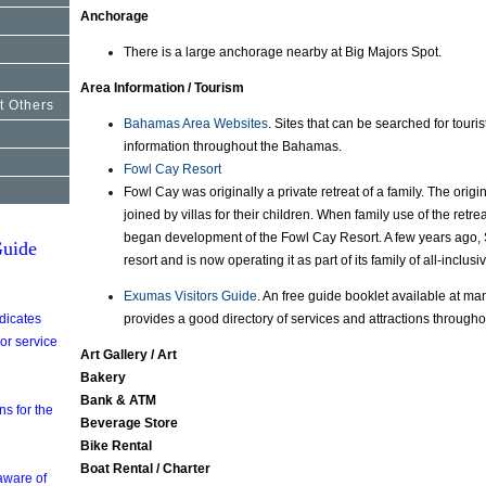
Anchorage
There is a large anchorage nearby at Big Majors Spot.
Area Information / Tourism
t Others
Bahamas Area Websites
. Sites that can be searched for touri
information throughout the Bahamas.
Fowl Cay Resort
Fowl Cay was originally a private retreat of a family. The origi
joined by villas for their children. When family use of the retrea
began development of the Fowl Cay Resort. A few years ago,
uide
resort and is now operating it as part of its family of all-inclus
Exumas Visitors Guide
. An free guide booklet available at man
ndicates
provides a good directory of services and attractions through
 or service
Art Gallery / Art
Bakery
Bank & ATM
s for the
Beverage Store
Bike Rental
Boat Rental / Charter
aware of