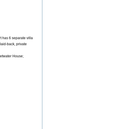
 has 6 separate villa
laid-back, private
etwater House;