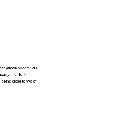
tions@fowlcay.com; VHF
uxury resorts. Its
e being close to two of