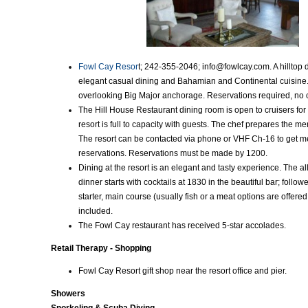
Fowl Cay Resor
t; 242-355-2046; info@fowlcay.com. A hilltop 
elegant casual dining and Bahamian and Continental cuisine
overlooking Big Major anchorage. Reservations required, no c
The Hill House Restaurant dining room is open to cruisers for
resort is full to capacity with guests. The chef prepares the m
The resort can be contacted via phone or VHF Ch-16 to get 
reservations. Reservations must be made by 1200.
Dining at the resort is an elegant and tasty experience. The all
dinner starts with cocktails at 1830 in the beautiful bar; follo
starter, main course (usually fish or a meat options are offered
included.
The Fowl Cay restaurant has received 5-star accolades.
Retail Therapy - Shopping
Fowl Cay Resort gift shop near the resort office and pier.
Showers