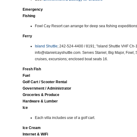
Emergency
Fishing
Fowl Cay Resort can arrange for deep sea fishing expeditions 
Ferry
Island Shuttle
; 242-524-4400 / 8191; "island Shuttle VHF Ch-
info@stanielcayshuttle.com. Serves Staniel, Big Major, Fowl,
cruises, excursions; enclosed boat seats 16.
Fresh Fish
Fuel
Golf Cart / Scooter Rental
Government / Administrator
Groceries & Produce
Hardware & Lumber
Ice
Each villa includes use of a golf cart.
Ice Cream
Internet & WiFi