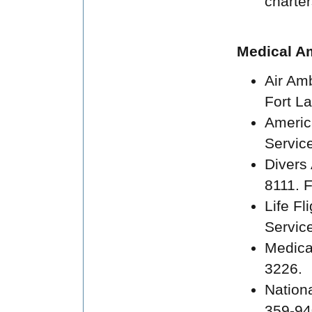
charte
Medical A
Air Am
Fort La
Americ
Service
Divers
8111. 
Life F
Service
Medica
3226.
Nation
359-94