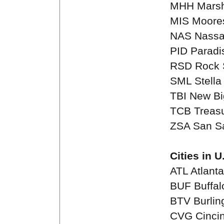
MHH Marsh
MIS Moores
NAS Nass
PID Paradi
RSD Rock 
SML Stella 
TBI New Big
TCB Treas
ZSA San S
Cities in U
ATL Atlanta
BUF Buffal
BTV Burlin
CVG Cincin