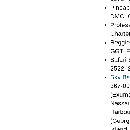
Pineap
DMC; G
Profess
Charte
Reggie
GGT. F
Safari
2522; 
Sky B
367-09
(Exuma
Nassau
Harbou
(Georg
Island.