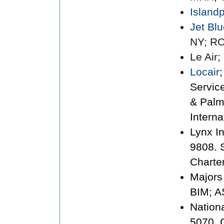
Island
Jet Bl
NY; RO
Le Air
Locair
Servic
& Palm
Interna
Lynx I
9808. 
Charte
Majors
BIM; A
Nation
5070. 