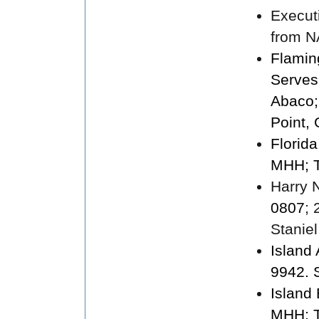
Execut
from N
Flamin
Serves
Abaco;
Point,
Florid
MHH; T
Harry N
0807
;
Staniel
Island
9942. 
Island
MHH; T