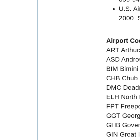
U.S. A
2000. 
Airport Co
ART Arthur
ASD Andro
BIM Bimini
CHB Chub
DMC Deadm
ELH North 
FPT Freepo
GGT Georg
GHB Goven
GIN Great 