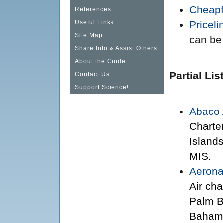
Cheapf
References
Useful Links
Priceli
Site Map
can be 
Share Info & Assist Others
About the Guide
Partial Lis
Contact Us
Support Science!
Abaco 
Charte
Island
MIS.
Aerona
Air ch
Palm Be
Baham