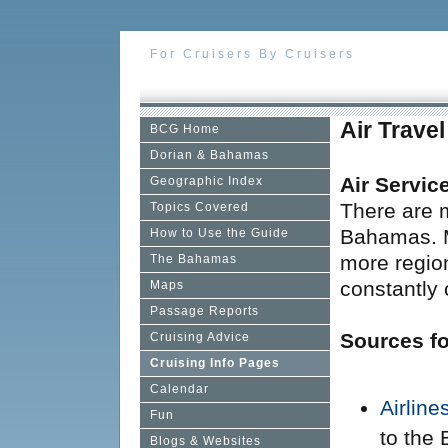
For Cruisers By Cruisers
Air Trave
BCG Home
Dorian & Bahamas
Air Servic
Geographic Index
There are m
Topics Covered
Bahamas. M
How to Use the Guide
more region
The Bahamas
constantly
Maps
Passage Reports
Sources fo
Cruising Advice
Cruising Info Pages
Calendar
Airlin
Fun
to the
Blogs & Websites