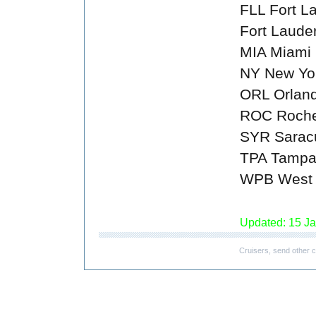
FLL Fort L
Fort Laude
MIA Miami
NY New Yo
ORL Orlan
ROC Roche
SYR Sarac
TPA Tamp
WPB West 
Updated: 15 J
Cruisers, send other c