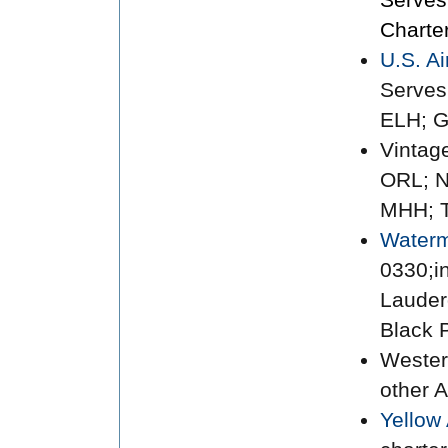
Charte
U.S. A
Serves
ELH; 
Vintag
ORL; N
MHH; 
Waterm
0330;i
Lauderd
Black P
Wester
other A
Yellow 