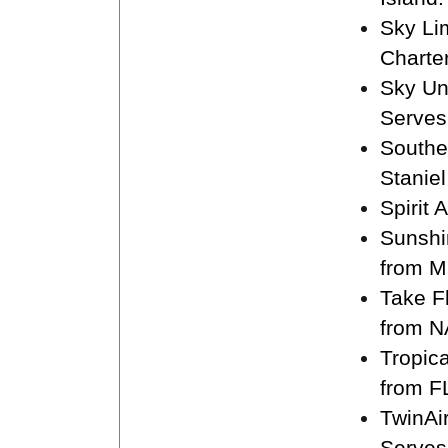
Sky Li
Charte
Sky Un
Serves
Souther
Staniel
Spirit 
Sunshi
from M
Take F
from N
Tropic
from F
TwinAi
Serves