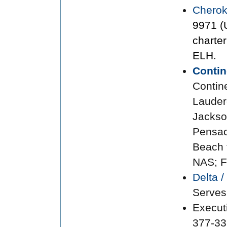
Cherok
9971 (
charte
ELH.
Contin
Contin
Lauderd
Jackso
Pensac
Beach 
NAS; F
Delta 
Serves
Execut
377-33