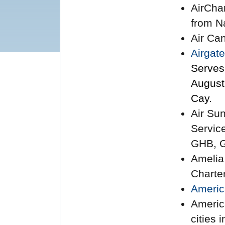
AirCha
from N
Air Ca
Airgate
Serves
August
Cay.
Air Su
Servic
GHB, G
Amelia
Charte
Americ
Americ
cities