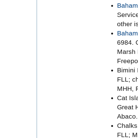
Bahama
Servic
other i
Baham
6984. C
Marsh 
Freepo
Bimini 
FLL; c
MHH, F
Cat Is
Great 
Abaco.
Chalks
FLL; M